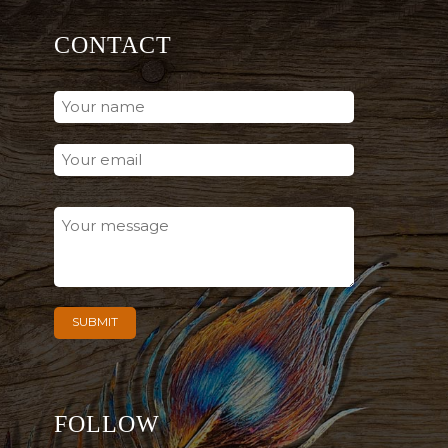
CONTACT
FOLLOW