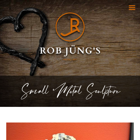
Small Metal Sculpture