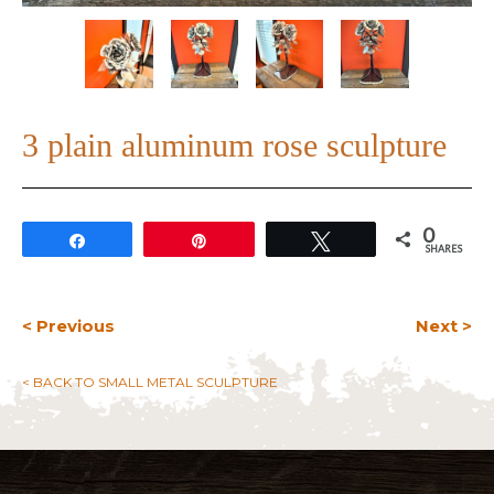
3 plain aluminum rose sculpture
0
Share
Pin
Tweet
SHARES
< Previous
Next >
< BACK TO SMALL METAL SCULPTURE