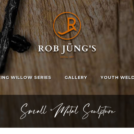
ING WILLOW SERIES
GALLERY
YOUTH WELD
Small Metal Sculpture