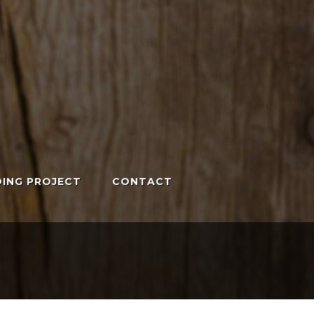
ING PROJECT
CONTACT