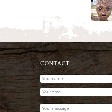
CONTACT