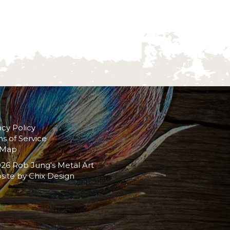
acy Policy
s of Service
 Map
26 Rob Jung's Metal Art
site by
Chix Design