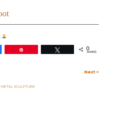
oot
t
0
e
Pin
Tweet
SHARES
Next >
L METAL SCULPTURE