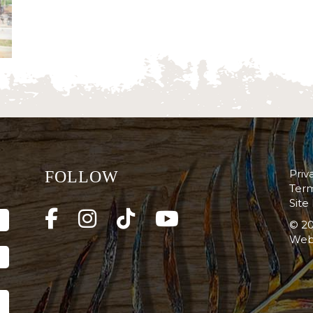
Priv
FOLLOW
Term
Site
© 20
Web