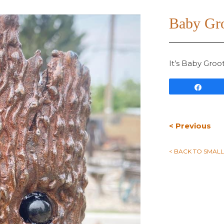
Baby Gr
It’s Baby Groo
Shar
< Previous
< BACK TO SMAL