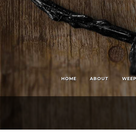
HOME
ABOUT
WEEP