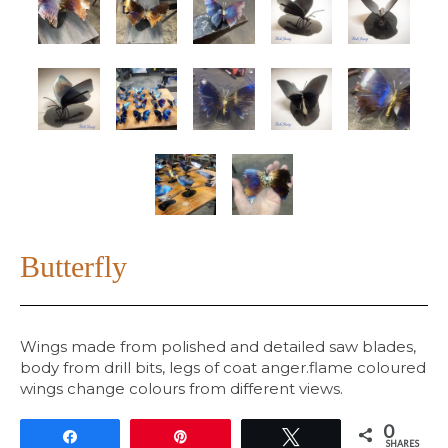
Butterfly
Wings made from polished and detailed saw blades,
body from drill bits, legs of coat anger.flame coloured
wings change colours from different views.
0
Share
Pin
Tweet
SHARES