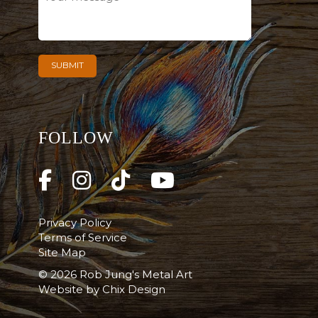
FOLLOW
Privacy Policy
Terms of Service
Site Map
© 2026 Rob Jung's Metal Art
Website by
Chix Design