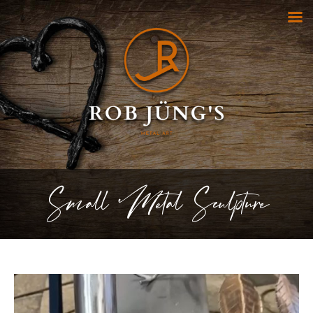
Small Metal Sculpture