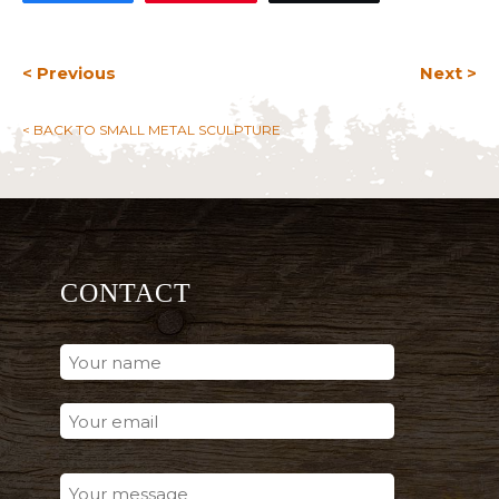
< Previous
Next >
< BACK TO SMALL METAL SCULPTURE
CONTACT