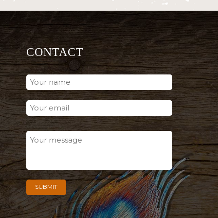
CONTACT