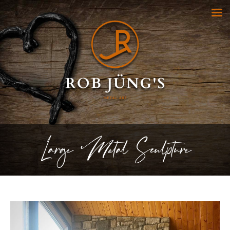
Large Metal Sculpture