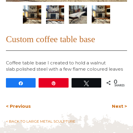
Custom coffee table base
Coffee table base I created to hold a walnut
slab.polished steel with a few flame coloured leaves
0
Share
Pin
Tweet
SHARES
< Previous
Next >
< BACK TO LARGE METAL SCULPTURE