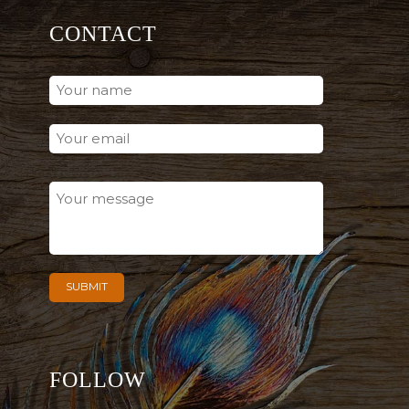
CONTACT
FOLLOW