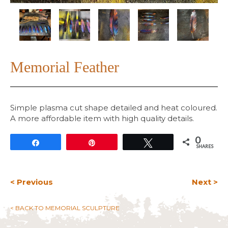
Memorial Feather
Simple plasma cut shape detailed and heat coloured.
A more affordable item with high quality details.
0
Share
Pin
Tweet
SHARES
< Previous
Next >
< BACK TO MEMORIAL SCULPTURE