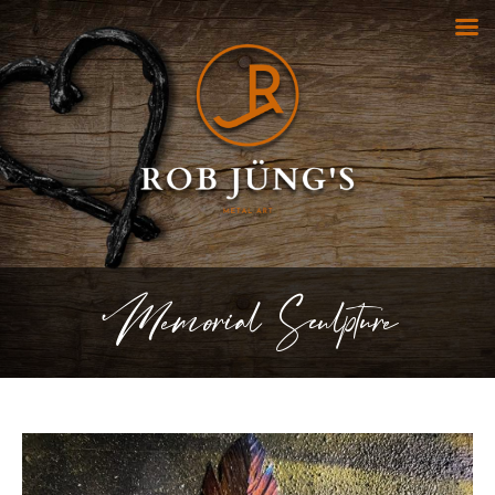
Memorial Sculpture