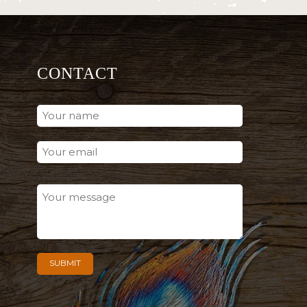
CONTACT