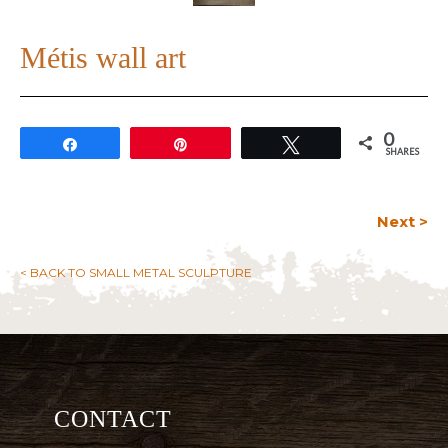
Métis wall art
0
Share
Pin
Tweet
SHARES
Next >
< BACK TO SMALL METAL SCULPTURE
CONTACT