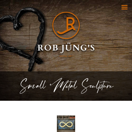
Small Metal Sculpture