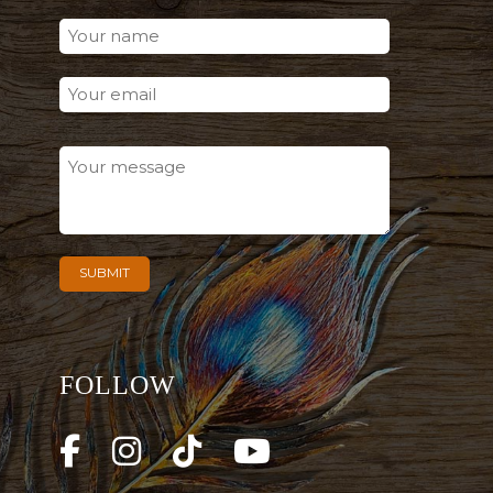
FOLLOW