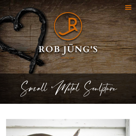
Small Metal Sculpture