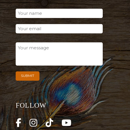
FOLLOW