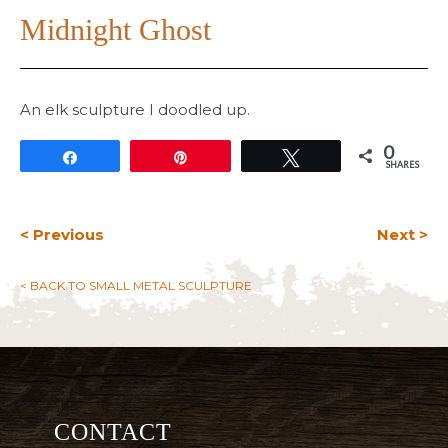
Midnight Ghost
An elk sculpture I doodled up.
0
Share
Pin
Tweet
SHARES
< Previous
Next >
< BACK TO SMALL METAL SCULPTURE
CONTACT