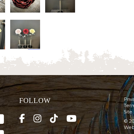
Priv
FOLLOW
Term
Site
© 20
Web