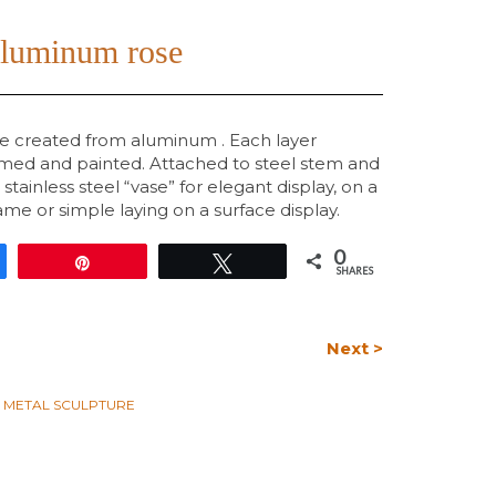
aluminum rose
re created from aluminum . Each layer
rimed and painted. Attached to steel stem and
a stainless steel “vase” for elegant display, on a
me or simple laying on a surface display.
0
e
Pin
Tweet
SHARES
Next >
L METAL SCULPTURE