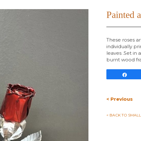
Painted 
These roses a
individually p
leaves .Set in 
burnt wood fra
Shar
< Previous
< BACK TO SMAL