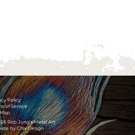
acy Policy
s of Service
 Map
26 Rob Jung's Metal Art
site by
Chix Design