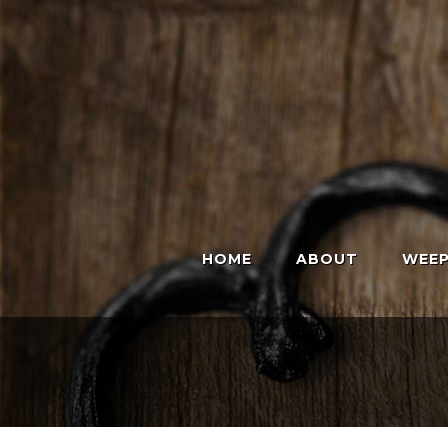
HOME
ABOUT
WEEP