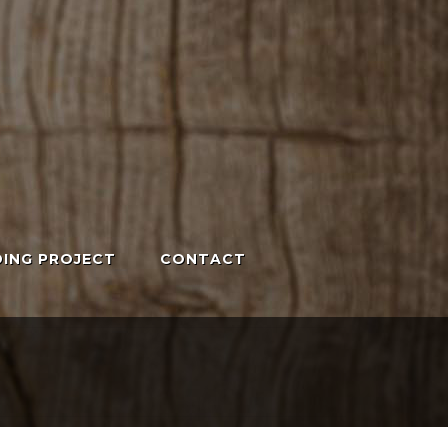
ING PROJECT
CONTACT