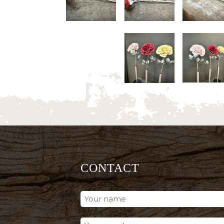
CONTACT