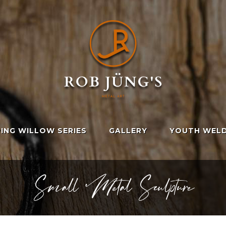
ING WILLOW SERIES
GALLERY
YOUTH WELD
Small Metal Sculpture