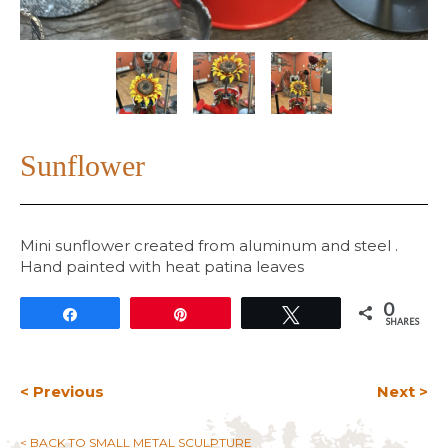
Sunflower
Mini sunflower created from aluminum and steel .
Hand painted with heat patina leaves
0
Share
Pin
Tweet
SHARES
< Previous
Next >
< BACK TO SMALL METAL SCULPTURE