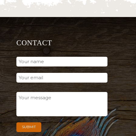
CONTACT