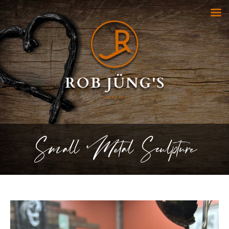
Small Metal Sculpture