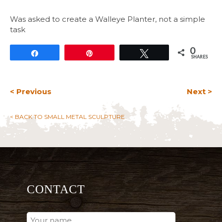
Was asked to create a Walleye Planter, not a simple
task
0
Share
Pin
Tweet
SHARES
< Previous
Next >
< BACK TO SMALL METAL SCULPTURE
CONTACT