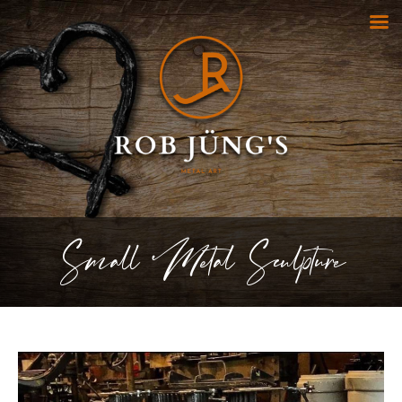
Small Metal Sculpture