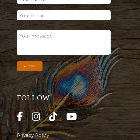
FOLLOW
Privacy Policy