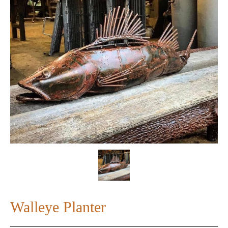
Walleye Planter