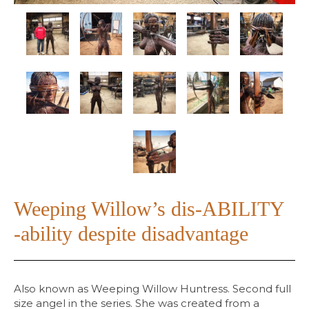
Weeping Willow’s dis-ABILITY
-ability despite disadvantage
Also known as Weeping Willow Huntress. Second full
size angel in the series. She was created from a