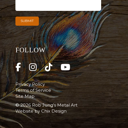
FOLLOW
Privacy Policy
Terms of Service
Site Map
© 2026 Rob Jung's Metal Art
Website by
Chix Design