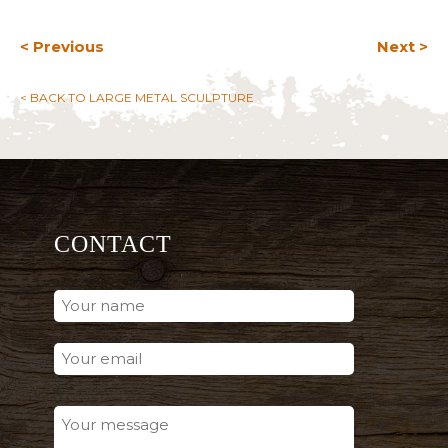
< Previous
Next >
< BACK TO LARGE METAL SCULPTURE
CONTACT