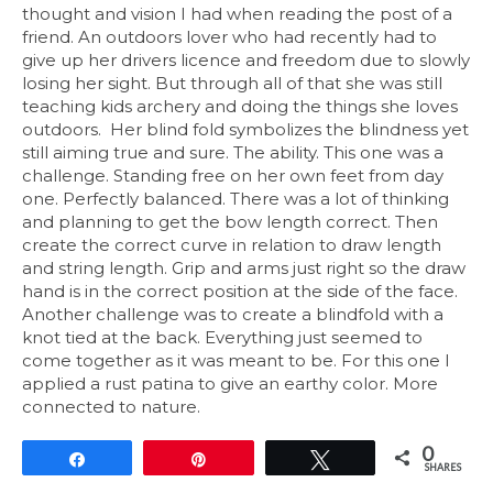
thought and vision I had when reading the post of a
friend. An outdoors lover who had recently had to
give up her drivers licence and freedom due to slowly
losing her sight. But through all of that she was still
teaching kids archery and doing the things she loves
outdoors. Her blind fold symbolizes the blindness yet
still aiming true and sure. The ability. This one was a
challenge. Standing free on her own feet from day
one. Perfectly balanced. There was a lot of thinking
and planning to get the bow length correct. Then
create the correct curve in relation to draw length
and string length. Grip and arms just right so the draw
hand is in the correct position at the side of the face.
Another challenge was to create a blindfold with a
knot tied at the back. Everything just seemed to
come together as it was meant to be. For this one I
applied a rust patina to give an earthy color. More
connected to nature.
0
Share
Pin
Tweet
SHARES