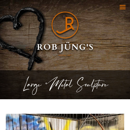
Large Metal Sculpture